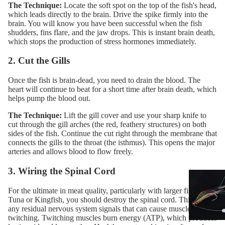
The Technique:
Locate the soft spot on the top of the fish's head,
which leads directly to the brain. Drive the spike firmly into the
brain. You will know you have been successful when the fish
shudders, fins flare, and the jaw drops. This is instant brain death,
which stops the production of stress hormones immediately.
2. Cut the Gills
Once the fish is brain-dead, you need to drain the blood. The
heart will continue to beat for a short time after brain death, which
helps pump the blood out.
The Technique:
Lift the gill cover and use your
sharp knife
to
cut through the gill arches (the red, feathery structures) on both
sides of the fish. Continue the cut right through the membrane that
connects the gills to the throat (the isthmus). This opens the major
arteries and allows blood to flow freely.
3. Wiring the Spinal Cord
For the ultimate in meat quality, particularly with larger fish like
Tuna or Kingfish, you should destroy the spinal cord. This stops
any residual nervous system signals that can cause muscle
twitching. Twitching muscles burn energy (ATP), which produces