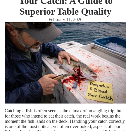
Your Catch: A Guide to
Superior Table Quality
February 11, 2026
Catching a fish is often seen as the climax of an angling trip, but
for those who intend to eat their catch, the real work begins the
moment the fish lands on the deck. Handling your catch correctly
is one of the most critical, yet often overlooked, aspects of sport