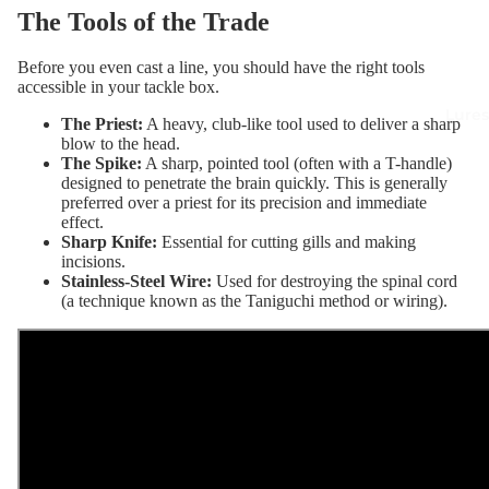
The Tools of the Trade
Before you even cast a line, you should have the right tools
accessible in your tackle box.
Lures
The Priest
:
A heavy, club-like tool used to deliver a sharp
blow to the head.
The Spike
:
A sharp, pointed tool (often with a T-handle)
designed to penetrate the brain quickly. This is generally
preferred over a priest for its precision and immediate
effect.
Sharp Knife
:
Essential for cutting gills and making
incisions.
Stainless-Steel Wire
:
Used for destroying the spinal cord
(a technique known as the Taniguchi method or wiring).