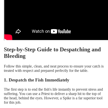
Step-by-Step Guide to Despatching and
Bleeding
Follow this simple, clean, and neat process to ensure your catch is
treated with respect and prepared perfectly for the table.
1. Despatch the Fish Immediately
The first step is to end the fish's life instantly to prevent stress and
suffering. You can use a
Priest
to deliver a sharp hit to the top of
the head, behind the eyes. However, a
Spike
is a far superior tool
for this job.