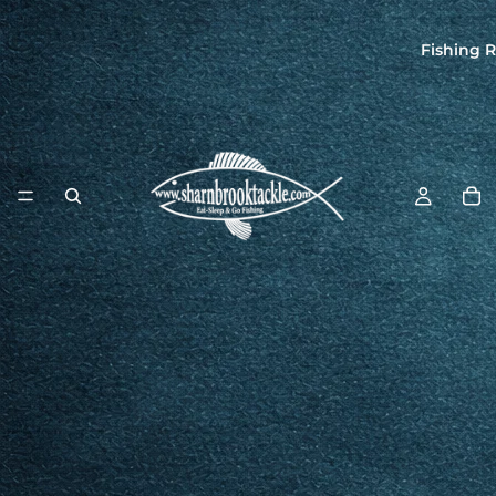
Fishing R