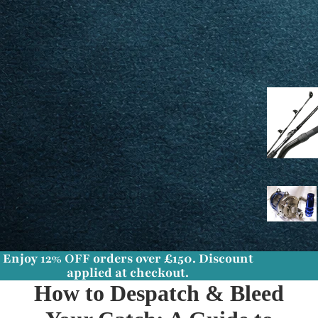
Enjoy
12% OFF
orders over £150. Discount
applied at checkout.
How to Despatch & Bleed