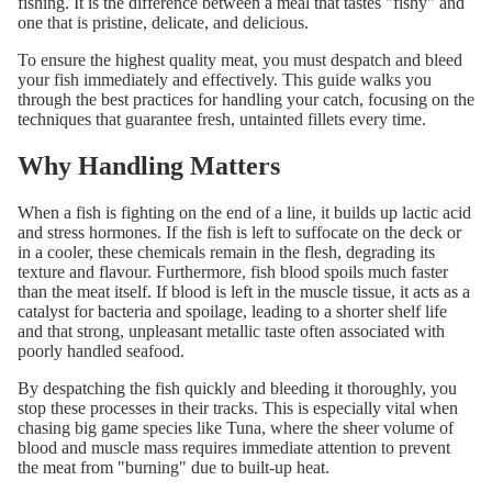
fishing. It is the difference between a meal that tastes "fishy" and
one that is pristine, delicate, and delicious.
To ensure the highest quality meat, you must despatch and bleed
your fish immediately and effectively. This guide walks you
through the best practices for handling your catch, focusing on the
techniques that guarantee fresh, untainted fillets every time.
Why Handling Matters
When a fish is fighting on the end of a line, it builds up lactic acid
and stress hormones. If the fish is left to suffocate on the deck or
in a cooler, these chemicals remain in the flesh, degrading its
texture and flavour. Furthermore, fish blood spoils much faster
than the meat itself. If blood is left in the muscle tissue, it acts as a
catalyst for bacteria and spoilage, leading to a shorter shelf life
and that strong, unpleasant metallic taste often associated with
poorly handled seafood.
By despatching the fish quickly and bleeding it thoroughly, you
stop these processes in their tracks. This is especially vital when
chasing big game species like Tuna, where the sheer volume of
blood and muscle mass requires immediate attention to prevent
the meat from "burning" due to built-up heat.