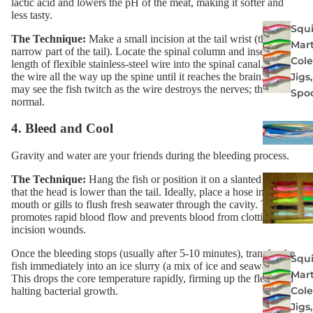
lactic acid and lowers the pH of the meat, making it softer and
less tasty.
Squi
The Technique:
Make a small incision at the tail wrist (the
Mart
narrow part of the tail). Locate the spinal column and insert a
Col
length of flexible
stainless-steel wire
into the spinal canal. Push
the wire all the way up the spine until it reaches the brain. You
Jigs
may see the fish twitch as the wire destroys the nerves; this is
Spo
normal.
4. Bleed and Cool
Gravity and water are your friends during the bleeding process.
The Technique:
Hang the fish or position it on a slanted deck so
that the head is lower than the tail. Ideally, place a hose in the
mouth or gills to flush fresh seawater through the cavity. This
promotes rapid blood flow and prevents blood from clotting in the
incision wounds.
Once the bleeding stops (usually after 5-10 minutes), transfer the
Squi
fish immediately into an ice slurry (a mix of ice and seawater).
Mart
This drops the core temperature rapidly, firming up the flesh and
Col
halting bacterial growth.
Jigs