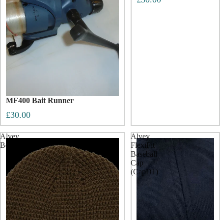
MF400 Bait Runner
£30.00
Alvey
Alvey
Beenie
FlexiFit
Baseball
Cap
(CapD1)