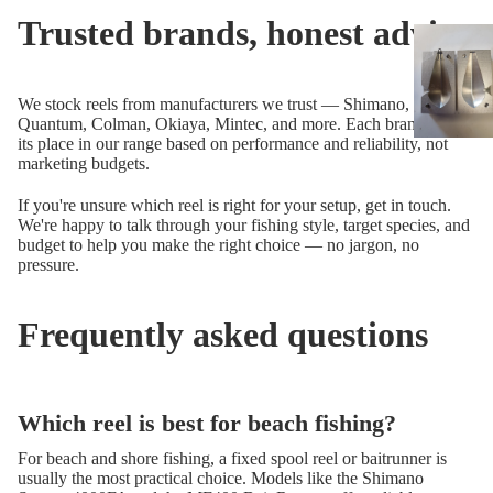
Trusted brands, honest advice
We stock reels from manufacturers we trust — Shimano, Okuma,
Quantum, Colman, Okiaya, Mintec, and more. Each brand earns
its place in our range based on performance and reliability, not
marketing budgets.
If you're unsure which reel is right for your setup, get in touch.
We're happy to talk through your fishing style, target species, and
budget to help you make the right choice — no jargon, no
pressure.
Frequently asked questions
Which reel is best for beach fishing?
For beach and shore fishing, a fixed spool reel or baitrunner is
usually the most practical choice. Models like the Shimano