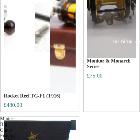
Terminal Ta
Monitor & Monarch
Series
£75.00
Rocket Reel TG-F1 (T916)
£480.00
Mintec
Big
Game
Fishing