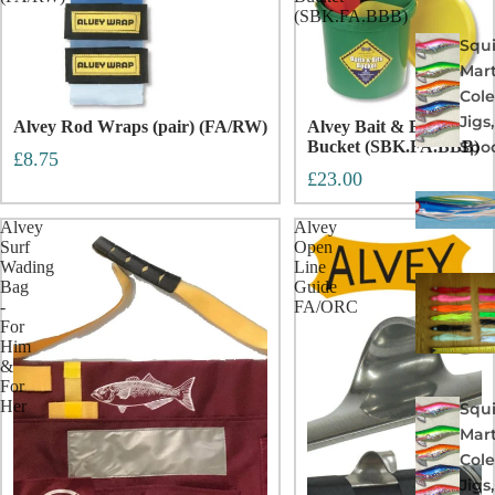
(SBK.FA.BBB)
Squi
Mart
Col
Jigs
Alvey Rod Wraps (pair) (FA/RW)
Alvey Bait & Bits
Spo
Bucket (SBK.FA.BBB)
£8.75
£23.00
Alvey
Alvey
Surf
Open
Wading
Line
Bag
Guide
-
FA/ORC
For
Him
&
For
Her
Squi
Mart
Col
Jigs