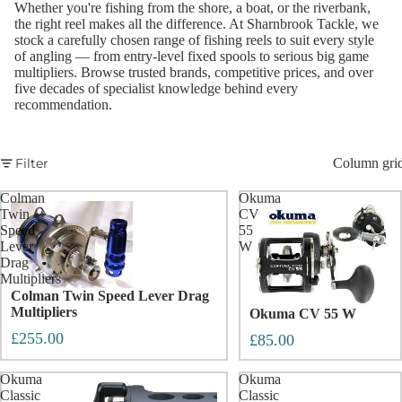
Whether you're fishing from the shore, a boat, or the riverbank,
the right reel makes all the difference. At Sharnbrook Tackle, we
stock a carefully chosen range of fishing reels to suit every style
of angling — from entry-level fixed spools to serious big game
multipliers. Browse trusted brands, competitive prices, and over
five decades of specialist knowledge behind every
recommendation.
Filter
Column gri
Colman
Okuma
Twin
CV
Speed
55
Lever
W
Drag
Multipliers
Colman Twin Speed Lever Drag
Multipliers
Okuma CV 55 W
£255.00
£85.00
Okuma
Okuma
Classic
Classic