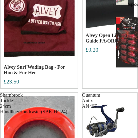
Spo
Alvey Open Line
Guide FA/ORC
£9.20
Alvey Surf Wading Bag - For
Him & For Her
£23.50
Sharnbrook
Quantum
Tackle
Antix
24cm
AN40F
Handline/Handcaster(SBK.HC24)