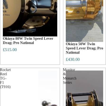
Okiaya 80W Twin Speed Lever
Drag; Pro National
Okiaya 50W Twin
Speed Lever Drag; Pro
£515.00
National
£430.00
Rocket
Monitor
Reel
&
TG-
Monarch
F1
Series
(T916)