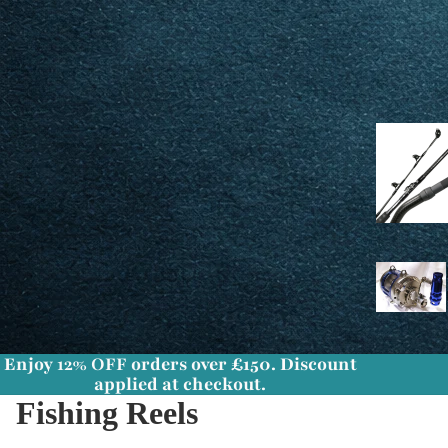
Enjoy
12% OFF
orders over £150. Discount
applied at checkout.
Fishing Reels