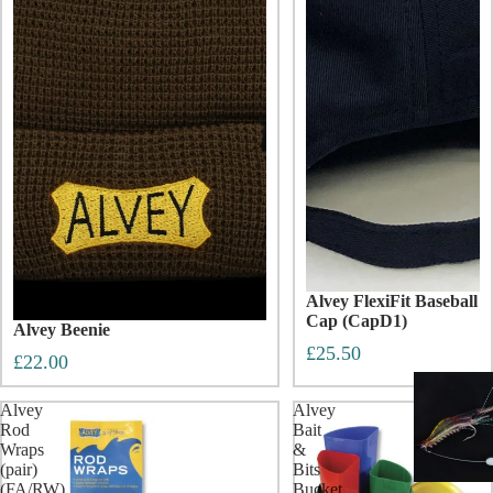
Alvey FlexiFit Baseball
Cap (CapD1)
Alvey Beenie
£25.50
£22.00
Alvey
Alvey
Rod
Bait
Wraps
&
(pair)
Bits
(FA/RW)
Bucket