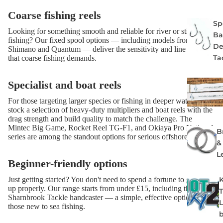
Coarse fishing reels
Spe
Looking for something smooth and reliable for river or stillwater
Ba
fishing? Our fixed spool options — including models from
De
Shimano and Quantum — deliver the sensitivity and line control
Ta
that coarse fishing demands.
Specialist and boat reels
For those targeting larger species or fishing in deeper water, we
stock a selection of heavy-duty multipliers and boat reels with the
drag strength and build quality to match the challenge. The
Mintec Big Game, Rocket Reel TG-F1, and Okiaya Pro National
B
series are among the standout options for serious offshore work.
&
L
Beginner-friendly options
Just getting started? You don't need to spend a fortune to get set
up properly. Our range starts from under £15, including the
Sharnbrook Tackle handcaster — a simple, effective option for
those new to sea fishing.