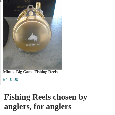
Reels
Mintec Big Game Fishing Reels
£410.00
Fishing Reels chosen by
anglers, for anglers