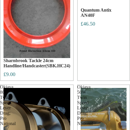
Quantum Antix
AN40F
£46.50
Sharnbrook Tackle 24cm
Handline/Handcaster(SBK.HC24)
£9.00
Okiaya
Okiaya
80W
50W
Twin
Twin
Speed
Speed
Lever
Lever
Drag;
Drag;
Pro
Pro
National
National