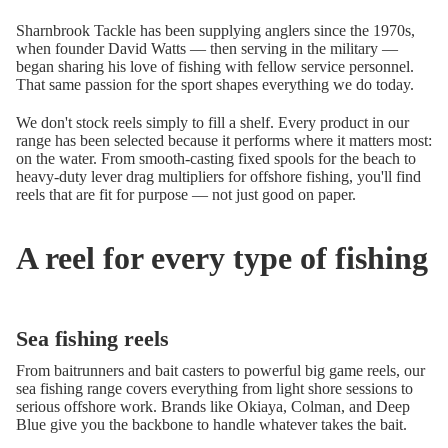
Sharnbrook Tackle has been supplying anglers since the 1970s,
when founder David Watts — then serving in the military —
began sharing his love of fishing with fellow service personnel.
That same passion for the sport shapes everything we do today.
We don't stock reels simply to fill a shelf. Every product in our
range has been selected because it performs where it matters most:
on the water. From smooth-casting fixed spools for the beach to
heavy-duty lever drag multipliers for offshore fishing, you'll find
reels that are fit for purpose — not just good on paper.
A reel for every type of fishing
Sea fishing reels
From baitrunners and bait casters to powerful big game reels, our
sea fishing range covers everything from light shore sessions to
serious offshore work. Brands like Okiaya, Colman, and Deep
Blue give you the backbone to handle whatever takes the bait.