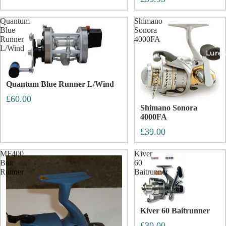
Quantum
Shimano
Blue
Sonora
Runner
4000FA
L/Wind
Lures
Quantum Blue Runner L/Wind
£60.00
Shimano Sonora
4000FA
£39.00
MF400
Kiver
Bait
60
Runner
Baitrunner
Kiver 60 Baitrunner
£30.00