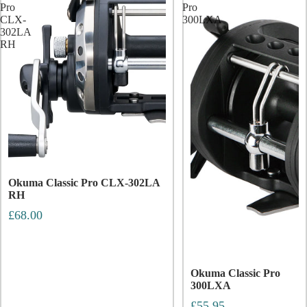
Pro
Pro
CLX-
300LXA
302LA
RH
Okuma Classic Pro CLX-302LA
RH
£68.00
Okuma Classic Pro
300LXA
£55.95