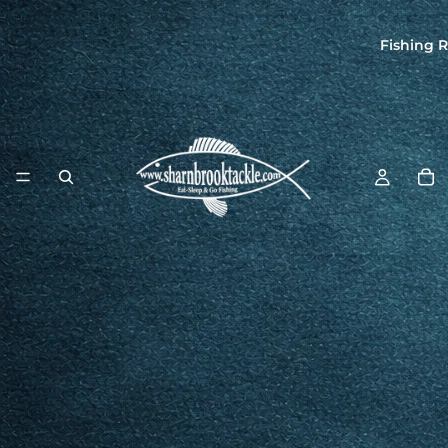
Fishing R