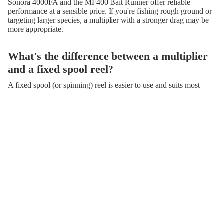
Sonora 4000FA and the MF400 Bait Runner offer reliable
performance at a sensible price. If you're fishing rough ground or
targeting larger species, a multiplier with a stronger drag may be
more appropriate.
What's the difference between a multiplier
and a fixed spool reel?
A fixed spool (or spinning) reel is easier to use and suits most
general fishing situations, including surf casting and coarse
fishing. A multiplier reel sits on top of the rod and is favoured by
experienced sea anglers for its casting distance and power when
playing large fish. Both have their place — the right choice
depends on your technique and target species.
Do you stock reels suitable for boat fishing?
Yes. We carry a range of boat and offshore reels, including the
Deep Blue 12 Boat Reel, the Colman Twin Speed Lever Drag
Multiplier, and the Mintec Big Game series. These are built to
handle strong currents, heavy lines, and powerful fish.