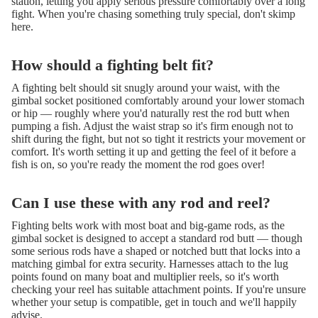
station, letting you apply serious pressure comfortably over a long
fight. When you're chasing something truly special, don't skimp
here.
How should a fighting belt fit?
A fighting belt should sit snugly around your waist, with the
gimbal socket positioned comfortably around your lower stomach
or hip — roughly where you'd naturally rest the rod butt when
pumping a fish. Adjust the waist strap so it's firm enough not to
shift during the fight, but not so tight it restricts your movement or
comfort. It's worth setting it up and getting the feel of it before a
fish is on, so you're ready the moment the rod goes over!
Can I use these with any rod and reel?
Fighting belts work with most boat and big-game rods, as the
gimbal socket is designed to accept a standard rod butt — though
some serious rods have a shaped or notched butt that locks into a
matching gimbal for extra security. Harnesses attach to the lug
points found on many boat and multiplier reels, so it's worth
checking your reel has suitable attachment points. If you're unsure
whether your setup is compatible, get in touch and we'll happily
advise.