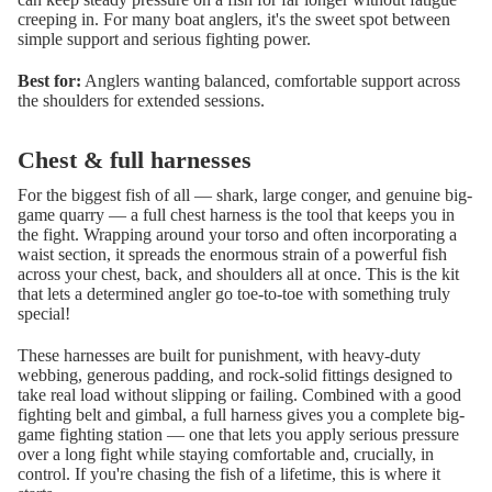
creeping in. For many boat anglers, it's the sweet spot between
simple support and serious fighting power.
Best for:
Anglers wanting balanced, comfortable support across
the shoulders for extended sessions.
Chest & full harnesses
For the biggest fish of all — shark, large conger, and genuine big-
game quarry — a full chest harness is the tool that keeps you in
the fight. Wrapping around your torso and often incorporating a
waist section, it spreads the enormous strain of a powerful fish
across your chest, back, and shoulders all at once. This is the kit
that lets a determined angler go toe-to-toe with something truly
special!
These harnesses are built for punishment, with heavy-duty
webbing, generous padding, and rock-solid fittings designed to
take real load without slipping or failing. Combined with a good
fighting belt and gimbal, a full harness gives you a complete big-
game fighting station — one that lets you apply serious pressure
over a long fight while staying comfortable and, crucially, in
control. If you're chasing the fish of a lifetime, this is where it