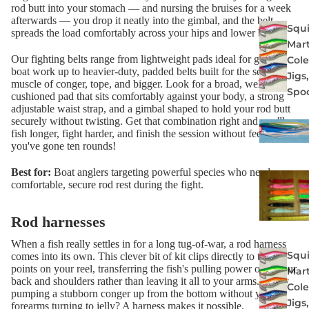
rod butt into your stomach — and nursing the bruises for a week
afterwards — you drop it neatly into the gimbal, and the belt
Squi
spreads the load comfortably across your hips and lower body.
Mart
Our fighting belts range from lightweight pads ideal for general
Col
boat work up to heavier-duty, padded belts built for the serious
Jigs
muscle of conger, tope, and bigger. Look for a broad, well-
Spo
cushioned pad that sits comfortably against your body, a strong
adjustable waist strap, and a gimbal shaped to hold your rod butt
securely without twisting. Get that combination right and you'll
fish longer, fight harder, and finish the session without feeling like
you've gone ten rounds!
Best for:
Boat anglers targeting powerful species who need a
comfortable, secure rod rest during the fight.
Rod harnesses
When a fish really settles in for a long tug-of-war, a rod harness
Squi
comes into its own. This clever bit of kit clips directly to the lug
points on your reel, transferring the fish's pulling power onto your
Mart
back and shoulders rather than leaving it all to your arms. Fancy
Col
pumping a stubborn conger up from the bottom without your
Jigs
forearms turning to jelly? A harness makes it possible.