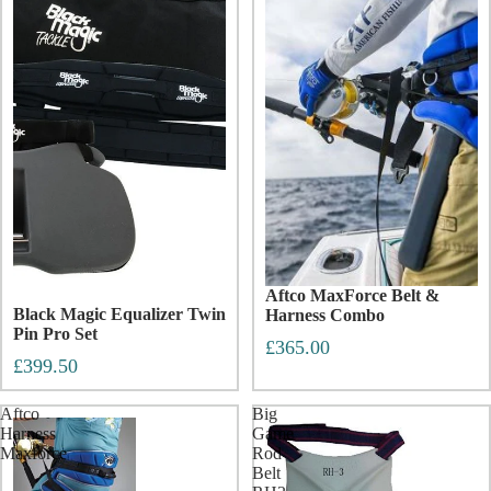
Aftco MaxForce Belt &
Black Magic Equalizer Twin
Harness Combo
Pin Pro Set
£365.00
£399.50
Aftco
Big
Harness
Game
Maxforce
Rod
Belt