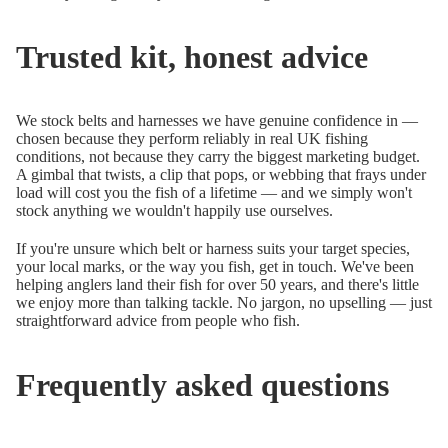
Trusted kit, honest advice
We stock belts and harnesses we have genuine confidence in —
chosen because they perform reliably in real UK fishing
conditions, not because they carry the biggest marketing budget.
A gimbal that twists, a clip that pops, or webbing that frays under
load will cost you the fish of a lifetime — and we simply won't
stock anything we wouldn't happily use ourselves.
If you're unsure which belt or harness suits your target species,
your local marks, or the way you fish, get in touch. We've been
helping anglers land their fish for over 50 years, and there's little
we enjoy more than talking tackle. No jargon, no upselling — just
straightforward advice from people who fish.
Frequently asked questions