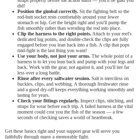
straps properly before the action starts — you'll be glad you
did!
Position the gimbal correctly.
Sit the fighting belt so the
rod-butt socket rests comfortably around your lower
stomach or hip. Get the height right and you'll pump the
fish smoothly rather than wrestling the rod into place.
Clip the harness to the right points.
Attach to your reel's
dedicated lug points, and double-check the clips are fully
engaged before you lean back into a fish. A clip that pops
mid-fight is the last thing you want!
Use your body, not just your arms.
The whole point of a
harness is to let you lean back and pump with your legs and
back. Work with the gear, not against it, and you'll tire far
less over a long battle.
Rinse after every saltwater session.
Salt is merciless on
buckles, clips, and webbing. A thorough freshwater rinse
and a good dry-off keeps everything working smoothly and
lasting for years.
Check your fittings regularly.
Inspect clips, stitching, and
straps for wear before each trip. A failed harness at the vital
moment could cost you the fish of the season — a few
seconds of checking saves a world of heartbreak.
Get these basics right and your support gear will serve you
faithfully through many a memorable fight.