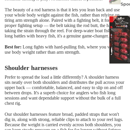
Spo
The beauty of a rod harness is that it lets you lean back and use
your whole body weight against the fish, rather than relying on
tiring arm strength alone. Paired with a fighting belt, it forms a
proper fighting setup — the belt taking the rod butt, the harness
taking the strain through the reel. For deep-water boat fishing and
long battles with heavy fish, it's a genuine game-changer.
Best for:
Long fights with hard-pulling fish, where you want to
use body weight rather than arm strength.
Shoulder harnesses
Prefer to spread the load a little differently? A shoulder harness
sits neatly over both shoulders and distributes the pull across your
upper back — comfortable, balanced, and easy to slip on and off
between drops. It's a superb choice for anglers who fish long
sessions and want dependable support without the bulk of a full
chest rig.
Our shoulder harnesses feature broad, padded straps that won't
dig in, along with strong, reliable clips to attach to your reel lugs.
Because the weight is carried evenly across both shoulders, you
can keep steady pressure on a fish for far longer without fatigue