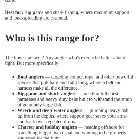
starts.
Best for:
Big-game and shark fishing, where maximum support
and load-spreading are essential.
Who is this range for?
The honest answer? Any angler who's ever ached after a hard
fight! But more specifically:
Boat anglers
— targeting conger, tope, and other powerful
species that pull hard and fight long, where a belt and
harness make all the difference.
Big-game and shark anglers
— needing full chest
harnesses and heavy-duty belts built to withstand the strain
of genuinely large fish.
Wreck and deep-water anglers
— pumping heavy fish
up from the depths, where support gear saves your arms
and back over repeated drops.
Charter and holiday anglers
— heading offshore for
something bigger than usual and wanting to be properly
equipped for the fight.