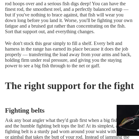
rod hoops over and a serious fish digs deep! You can have the
finest rod, the smoothest reel, and a perfectly balanced setup —
but if you've nothing to brace against, that fish will wear you
down long before you land it. Worse, you'll be fighting your own
fatigue and a bruised gut rather than concentrating on the fish.
Sort that support out, and everything changes.
We don't stock this gear simply to fill a shelf. Every belt and
harness in the range has earned its place because it does the job
properly — transferring the load away from your arms and back,
holding firm under real pressure, and giving you the staying
power to see a big fish through to the net or gaff.
The right support for the fight
Fighting belts
Ask any boat angler what they'd grab first when a big fish is on,
and the humble fighting belt tops the list! At its simplest, a
fighting belt is a sturdy pad worn around your waist with a socket
or gimbal that takes the butt of your rod. Instead of jamming the