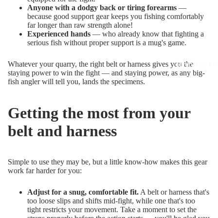
Anyone with a dodgy back or tiring forearms
—
because good support gear keeps you fishing comfortably
far longer than raw strength alone!
Experienced hands
— who already know that fighting a
serious fish without proper support is a mug's game.
Terminal Ta
Whatever your quarry, the right belt or harness gives you the
staying power to win the fight — and staying power, as any big-
fish angler will tell you, lands the specimens.
Getting the most from your
belt and harness
Simple to use they may be, but a little know-how makes this gear
work far harder for you:
Adjust for a snug, comfortable fit.
A belt or harness that's
too loose slips and shifts mid-fight, while one that's too
tight restricts your movement. Take a moment to set the