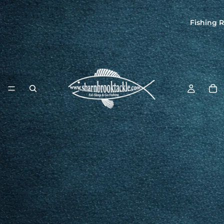
Fishing R