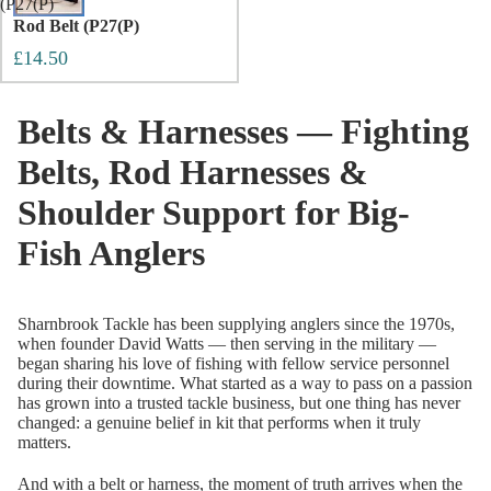
(P27(P)
Rod Belt (P27(P)
£14.50
Belts & Harnesses — Fighting
Belts, Rod Harnesses &
Shoulder Support for Big-
Fish Anglers
Sharnbrook Tackle has been supplying anglers since the 1970s,
when founder David Watts — then serving in the military —
began sharing his love of fishing with fellow service personnel
during their downtime. What started as a way to pass on a passion
has grown into a trusted tackle business, but one thing has never
changed: a genuine belief in kit that performs when it truly
matters.
And with a belt or harness, the moment of truth arrives when the