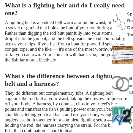
What is a fighting belt and do I really need
one?
Spe
Ba
A fighting belt is a padded belt worn around the waist, fitted with
De
a socket or gimbal that holds the butt of your rod during a fight.
Rather than digging the rod butt painfully into your stomach, you
Ta
drop it into the gimbal, and the belt spreads the load comfortably
across your hips. If you fish from a boat for powerful species —
conger, tope, and the like — it's one of the most worthwhile bits
of kit you can own. Your stomach will thank you, and you'll fight
the fish far more effectively!
What's the difference between a fighting
B
belt and a harness?
&
L
They do different but complementary jobs. A fighting belt
supports the rod butt at your waist, taking the downward pressure
off your body. A harness, by contrast, clips to your reel's lug
points and transfers the fish's pulling power onto your back and
shoulders, letting you lean back and use your body weight. Many
anglers use both together for a complete fighting setup — the belt
holding the rod, the harness carrying the strain. For the biggest
fish, that combination is hard to beat.