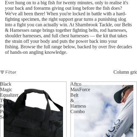
Ever hung on to a big fish for twenty minutes, only to realise it's
your back and forearms giving out long before the fish does?
We've all been there! When you're locked in battle with a hard-
fighting specimen, the right support gear turns a punishing slog
into a fight you can actually win. At Sharnbrook Tackle, our Belts
& Harnesses range brings together fighting belts, rod harnesses,
shoulder harnesses, and full chest harnesses — the kit that takes
the strain off your body and puts the power back into your
fishing. Browse the full range below, backed by over five decades
of hands-on angling knowledge.
Filter
Column gri
Black
Aftco
Magic
MaxForce
Equalizer
Belt
Twin
&
Pin
Harness
Pro
Combo
Set