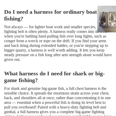
Do I need a harness for ordinary boat
fishing?
Not always — for lighter boat work and smaller species, a simple
fighting belt is often plenty. A harness really comes into its own
when you're battling hard-pulling fish over long fights, such as
conger from a wreck or tope on the drift. If you find your arms
and back tiring during extended battles, or you're stepping up to
bigger quarry, a harness is well worth adding. It lets you keep
steady pressure on a fish long after arm strength alone would have
given out.
What harness do I need for shark or big-
game fishing?
For shark and genuine big-game fish, a full chest harness is the
sensible choice. It spreads the enormous strain across your chest,
back, and shoulders all at once, rather than concentrating it in one
area — essential when a powerful fish is doing its level best to
pull you overboard! Paired with a heavy-duty fighting belt and
gimbal, a full harness gives you a complete big-game fighting