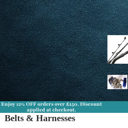
Enjoy
12% OFF
orders over £150. Discount
applied at checkout.
Belts & Harnesses