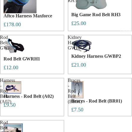
RH3
Big Game Rod Belt RH3
Aftco Harness Maxforce
£25.00
£178.00
Lures
Rod
Kidney
Belt
Harness
GWRH1
GWBP2
Kidney Harness GWBP2
Rod Belt GWRH1
£21.00
£12.00
Harness
Braces
-
-
Rod
Rod
Belt
Harness - Rod Belt (A02)
Belt
Braces - Rod Belt (BR01)
(A02)
(BR01)
£9.50
£7.50
Rod
Belt