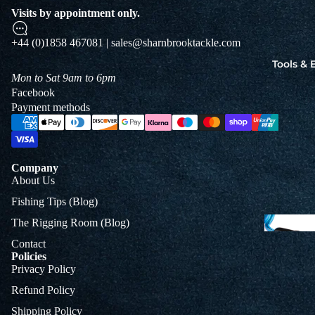
Jigs
Visits by appointment only.
Spo
+44 (0)1858 467081 | sales@sharnbrooktackle.com
Tools &
Mon to Sat 9am to 6pm
B
Facebook
&
Payment methods
L
Company
About Us
Fishing Tips (Blog)
The Rigging Room (Blog)
Contact
Policies
Privacy Policy
Refund Policy
Shipping Policy