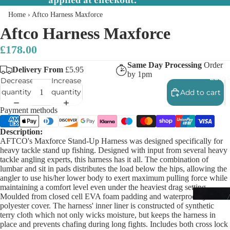
applied at checkout.
Home
›
Aftco Harness Maxforce
Aftco Harness Maxforce
£178.00
Same Day Processing
Order
Delivery From
£5.95
by 1pm
Lures
Decrease
Increase
quantity
quantity
Add to cart
Payment methods
Description:
AFTCO's Maxforce Stand-Up Harness was designed specifically for
heavy tackle stand up fishing. Designed with input from several heavy
tackle angling experts, this harness has it all. The combination of
lumbar and sit in pads distributes the load below the hips, allowing the
angler to use his/her lower body to exert maximum pulling force while
maintaining a comfort level even under the heaviest drag setting.
Moulded from closed cell EVA foam padding and waterproof lycra
polyester cover. The harness' inner liner is constructed of synthetic
terry cloth which not only wicks moisture, but keeps the harness in
place and prevents chafing during long fights. Includes both cross lock