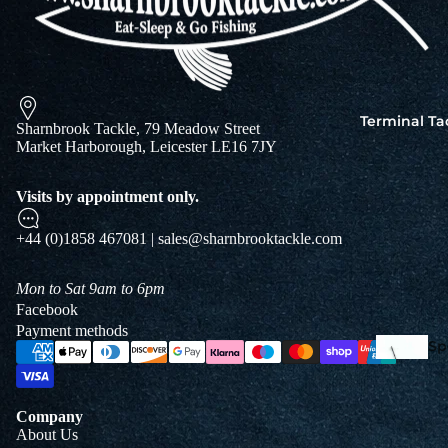
Squi
Mart
Col
Terminal Ta
Sharnbrook Tackle, 79 Meadow Street
Jigs
Market Harborough, Leicester LE16 7JY
Spo
Visits by appointment only.
+44 (0)1858 467081 | sales@sharnbrooktackle.com
Mon to Sat 9am to 6pm
Facebook
Payment methods
Spe
Ba
De
Squi
Ta
Company
Mart
About Us
Col