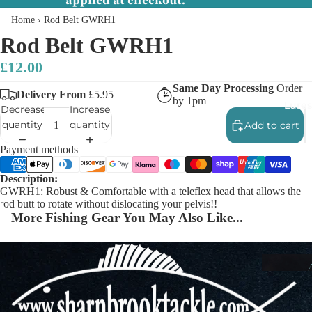
applied at checkout.
Home
›
Rod Belt GWRH1
Rod Belt GWRH1
£12.00
Same Day Processing
Order
Delivery From
£5.95
by 1pm
Lures
Decrease
Increase
quantity
quantity
Add to cart
Payment methods
Description:
GWRH1: Robust & Comfortable with a teleflex head that allows the
rod butt to rotate without dislocating your pelvis!!
More Fishing Gear You May Also Like...