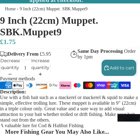
applied at checkout.
Home
›
9 Inch (22cm) Muppet. SBK.Muppet9
9 Inch (22cm) Muppet.
SBK.Muppet9
£1.75
Lures
Same Day Processing
Order
Delivery From
£5.95
by 1pm
Decrease
Increase
quantity
quantity
Add to cart
Payment methods
Description:
Use with a fish bait such as a mackerel or mackerel & squid to make a
simple, effective trolling lure. These muppet is available in 9" (22cm)
in a triple colour only. Great value and a sure way to add visual
attraction to your bait whether trolled or drift fishing. Make your bait
stand out from the others.
A valuable lure for Cod & Halibut Fishing
More Fishing Gear You May Also Like...