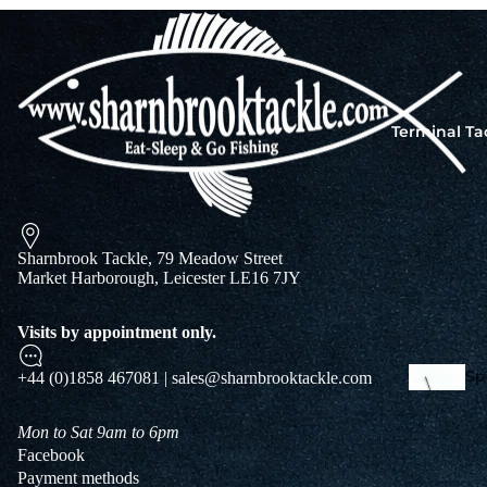
Squi
Mart
Col
Terminal Ta
Jigs
Spo
Sharnbrook Tackle, 79 Meadow Street
Market Harborough, Leicester LE16 7JY
Visits by appointment only.
Spe
+44 (0)1858 467081 | sales@sharnbrooktackle.com
Ba
De
Squi
Mon to Sat 9am to 6pm
Ta
Facebook
Mart
Payment methods
Col