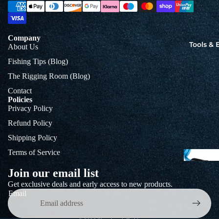
Jigs
Spo
Company
Tools &
About Us
B
Fishing Tips (Blog)
&
The Rigging Room (Blog)
L
Contact
Policies
Privacy Policy
Refund Policy
Shipping Policy
Terms of Service
Join our email list
Get exclusive deals and early access to new products.
Email