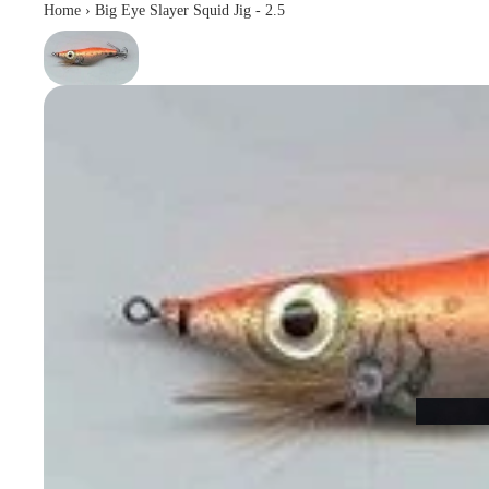
Home
›
Big Eye Slayer Squid Jig - 2.5