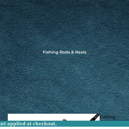
Fishing Rods & Reels
Fishing
nt applied at checkout.
Rods