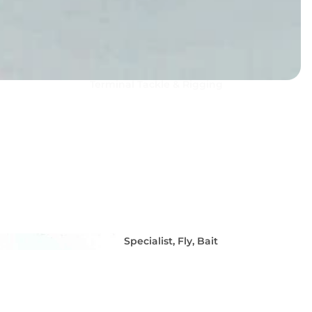
Terminal Tackle & Rigging
Squid Fishing - Martinetti 
Coleman Squid Jigs, Sting
Spoons
Specialist, Fly, Bait
Hooks & Dead Bait
Tackle