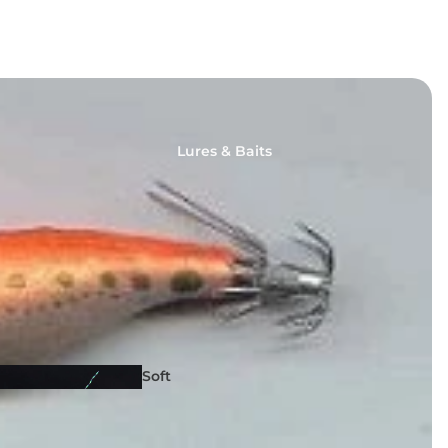
Lures & Baits
Fishing
Reels
Soft
Lures