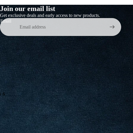
Join our email list
Get exclusive deals and early access to new products.
Email
s &