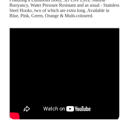
Buoyancy, Water Pressure Resistant and as usual - Stainless
Steel Hooks, two of which are extra long. Available in
Blue, Pink, Green, Orange & Multi-coloured.
&
er &