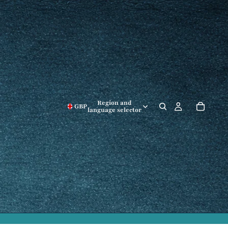
Region and
GBP
language selector