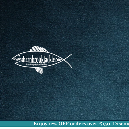
Enjoy
12% OFF
orders over £150. Discou