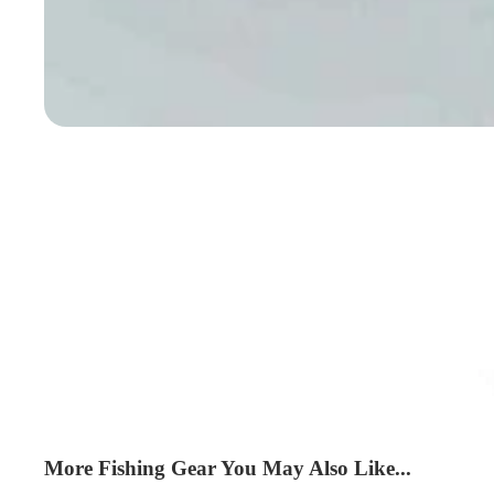
More Fishing Gear You May Also Like...