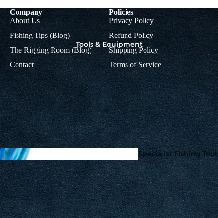
Company
Policies
About Us
Privacy Policy
Fishing Tips (Blog)
Refund Policy
Tools & Equipment
The Rigging Room (Blog)
Shipping Policy
Contact
Terms of Service
Rig
Colman
Accessorie
Muppets
s
Mupp
ets
Braids, Mono &
Specialist Fishing Tool
Titanium Leader
Accoutrements
Wire