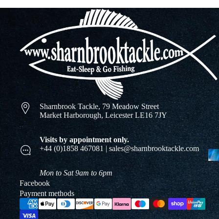
Sharnbrook Tackle, 79 Meadow Street
Market Harborough, Leicester LE16 7JY
Visits by appointment only.
+44 (0)1858 467081 | sales@sharnbrooktackle.com
Mon to Sat 9am to 6pm
Facebook
Payment methods