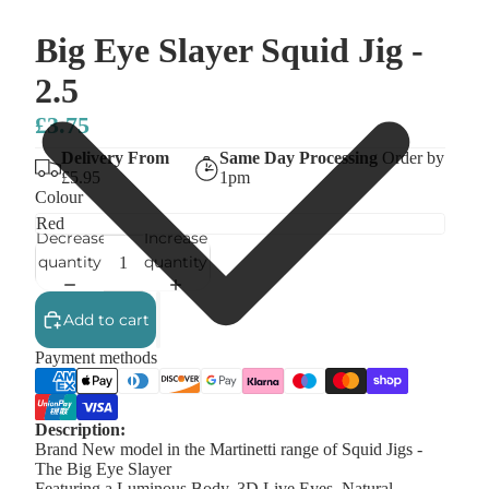
Big Eye Slayer Squid Jig -
2.5
£3.75
Delivery From
Same Day Processing
Order by
£5.95
1pm
Colour
Decrease
Increase
quantity
quantity
Add to cart
Payment methods
Description:
Brand New model in the Martinetti range of Squid Jigs -
The Big Eye Slayer
Featuring a Luminous Body, 3D Live Eyes, Natural