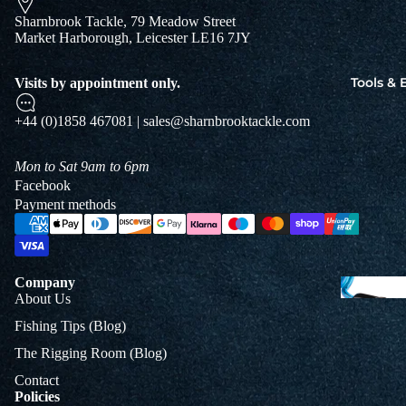
Jigs
Sharnbrook Tackle, 79 Meadow Street
Spo
Market Harborough, Leicester LE16 7JY
Tools &
Visits by appointment only.
B
+44 (0)1858 467081 | sales@sharnbrooktackle.com
&
L
Mon to Sat 9am to 6pm
Facebook
Payment methods
Company
About Us
Fishing Tips (Blog)
The Rigging Room (Blog)
Contact
Policies