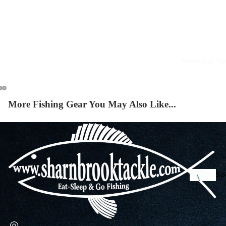
Squi
Mart
Col
Terminal Ta
Jigs
Spo
More Fishing Gear You May Also Like...
Spe
Ba
De
Squi
Ta
Mart
Col