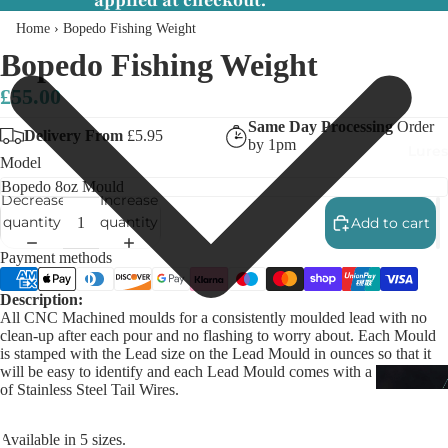
applied at checkout.
Home
›
Bopedo Fishing Weight
Bopedo Fishing Weight
£55.00
Same Day Processing
Order
Delivery From
£5.95
by 1pm
Lures
Model
Decrease
Increase
quantity
quantity
Add to cart
Payment methods
Description:
All CNC Machined moulds for a consistently moulded lead with no
clean-up after each pour and no flashing to worry about. Each Mould
is stamped with the Lead size on the Lead Mould in ounces so that it
will be easy to identify and each Lead Mould comes with a starter pack
of Stainless Steel Tail Wires.
Available in 5 sizes.