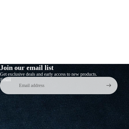
&
er &
Join our email list
Get exclusive deals and early access to new products.
Email