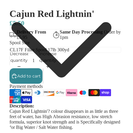
Cajun Red Lightnin'
£5.50
Delivery From
Same Day Processing
Order by
£5.95
1pm
Spool Size
Decrease
Increase
quantity
quantity
Add to cart
Payment methods
Description:
Cajun Red Lightnin'? colour disappears in as little as three
feet of water, has High Abrasion resistance, low stretch
formula, superior knot strength and is Specifically designed
for Big Water / Salt Water fishing.