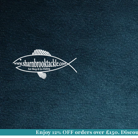
Enjoy
12% OFF
orders over £150. Discou