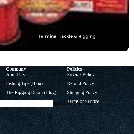
Terminal Tackle & Rigging
Squid Fishing - Martinetti 
Coleman Squid Jigs, Sting
Spoons
Company
Policies
About Us
Privacy Policy
Fishing Tips (Blog)
Refund Policy
The Rigging Room (Blog)
Shipping Policy
Contact
Terms of Service
Specialist, Fly, Bait
Hooks & Dead Bait
Tackle