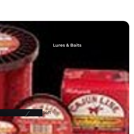
Lures & Baits
Fishing
Reels
Soft
Lures