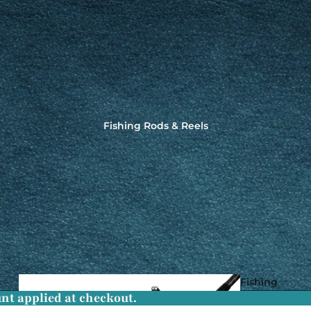
Fishing Rods & Reels
Fishing
nt applied at checkout.
Rods