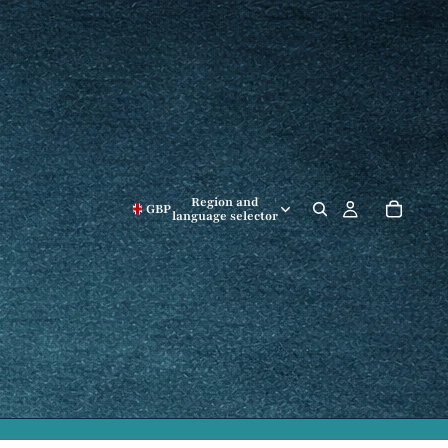
Region and
GBP
language selector