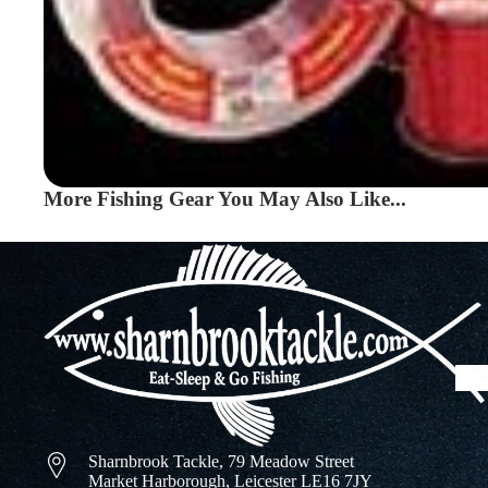
More Fishing Gear You May Also Like...
Sharnbrook Tackle, 79 Meadow Street
Market Harborough, Leicester LE16 7JY