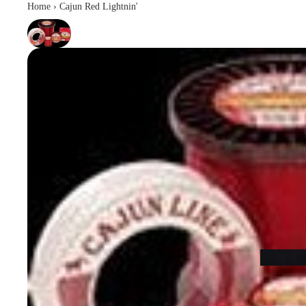
Home
›
Cajun Red Lightnin'