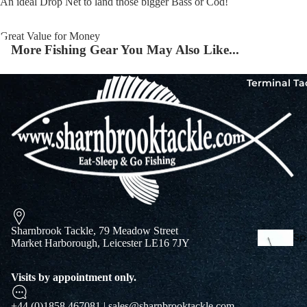
An ideal Drop Net to land those bigger Bass or Cod!
Great Value for Money
Squi
More Fishing Gear You May Also Like...
Mart
Col
Terminal Ta
Jigs
Spo
Sharnbrook Tackle, 79 Meadow Street
Spe
Market Harborough, Leicester LE16 7JY
Ba
De
Squi
Visits by appointment only.
Ta
Mart
Col
+44 (0)1858 467081 | sales@sharnbrooktackle.com