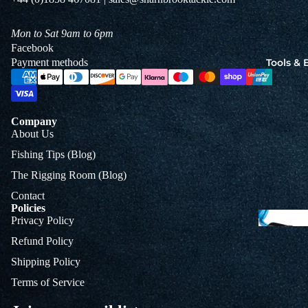
Jigs
Spo
Mon to Sat 9am to 6pm
Facebook
Tools &
Payment methods
B
&
L
Company
About Us
Fishing Tips (Blog)
The Rigging Room (Blog)
Contact
Policies
Privacy Policy
Refund Policy
Shipping Policy
Terms of Service