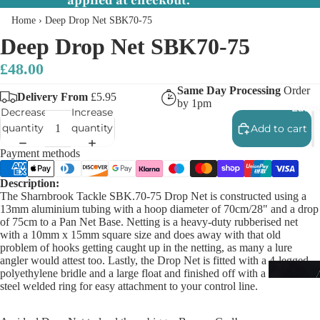
applied at checkout.
Home
›
Deep Drop Net SBK70-75
Deep Drop Net SBK70-75
£48.00
Same Day Processing
Order
Delivery From
£5.95
by 1pm
Lures
Decrease
Increase
quantity
quantity
Add to cart
Payment methods
Description:
The Sharnbrook Tackle SBK.70-75 Drop Net is constructed using a
13mm aluminium tubing with a hoop diameter of 70cm/28" and a drop
of 75cm to a Pan Net Base. Netting is a heavy-duty rubberised net
with a 10mm x 15mm square size and does away with that old
problem of hooks getting caught up in the netting, as many a lure
angler would attest too. Lastly, the Drop Net is fitted with a 4-legged
polyethylene bridle and a large float and finished off with a stainless-
steel welded ring for easy attachment to your control line.