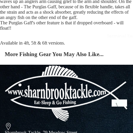
waves up an anglers arm causing grief to the arm and shoulder. On the
other hand - The Purglas Gaff, because of its flexible handle, takes all
the strain and acts as a shock absorber, greatly reducing the effects of
an angry fish on the other end of the gaff.
Squi
The Purglas Gaff's other feature is that if dropped overboard - will
Mart
float!!
Col
Terminal Ta
Jigs
Available in 4ft, 5ft & 6ft versions.
Spo
More Fishing Gear You May Also Like...
Spe
Ba
De
Squi
Ta
Mart
Col
Sharnbrook Tackle, 79 Meadow Street