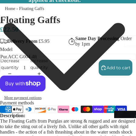
applied at checkout.
Home
›
Floating Gaffs
Floating Gaffs
£22.50
Same Day Processing
Order
Delivery From
£5.95
by 1pm
Lures
Model
Decrease
Increase
quantity
quantity
Add to cart
More payment options
Payment methods
Description:
The Floating Gaffs from Purglas are strong & rugged and are designed
to take the sting out of a lively fish. Unlike all other gaffs with rigid
handles - the action of a fish thrashing about in the water sends shock