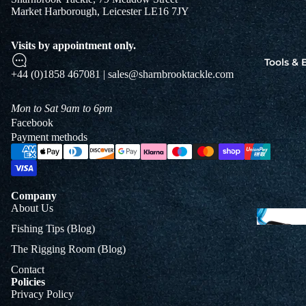
Market Harborough, Leicester LE16 7JY
Jigs
Spo
Visits by appointment only.
Tools &
+44 (0)1858 467081 | sales@sharnbrooktackle.com
B
&
Mon to Sat 9am to 6pm
L
Facebook
Payment methods
Company
About Us
Fishing Tips (Blog)
The Rigging Room (Blog)
Contact
Policies
Privacy Policy