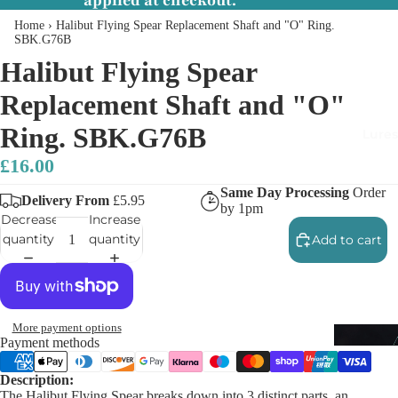
applied at checkout.
Home
›
Halibut Flying Spear Replacement Shaft and "O" Ring.
SBK.G76B
Halibut Flying Spear
Replacement Shaft and "O"
Ring. SBK.G76B
Lures
£16.00
Same Day Processing
Order
Delivery From
£5.95
by 1pm
Decrease
Increase
quantity
quantity
Add to cart
More payment options
Payment methods
Description:
The Halibut Flying Spear breaks down into 3 distinct parts, an