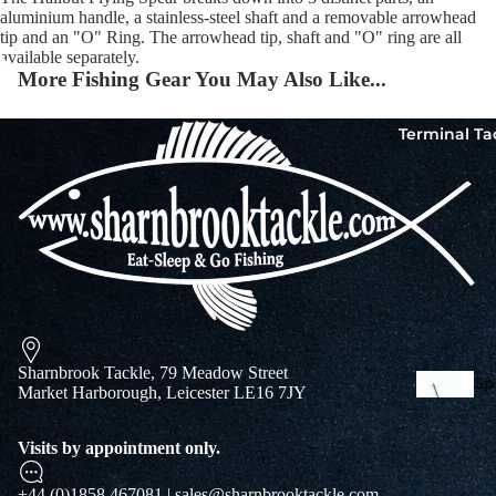
aluminium handle, a stainless-steel shaft and a removable arrowhead
tip and an "O" Ring. The arrowhead tip, shaft and "O" ring are all
available separately.
Squi
More Fishing Gear You May Also Like...
Mart
Col
Terminal Ta
Jigs
Spo
Sharnbrook Tackle, 79 Meadow Street
Spe
Market Harborough, Leicester LE16 7JY
Ba
De
Squi
Visits by appointment only.
Ta
Mart
Col
+44 (0)1858 467081 | sales@sharnbrooktackle.com