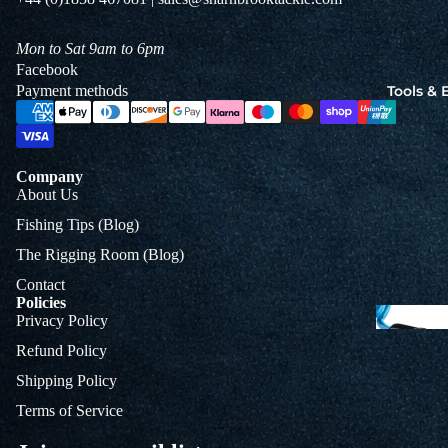
Jigs
Spo
Mon to Sat 9am to 6pm
Facebook
Payment methods
Tools &
B
&
L
Company
About Us
Fishing Tips (Blog)
The Rigging Room (Blog)
Contact
Policies
Privacy Policy
Refund Policy
Shipping Policy
Terms of Service