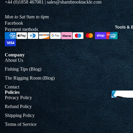
+44 (0)1858 467081 | sales@sharnbrooktackle.com
Jigs
Spo
Mon to Sat 9am to 6pm
Facebook
Tools &
Payment methods
B
&
L
Company
About Us
Fishing Tips (Blog)
The Rigging Room (Blog)
Contact
Policies
Privacy Policy
Refund Policy
Shipping Policy
Terms of Service