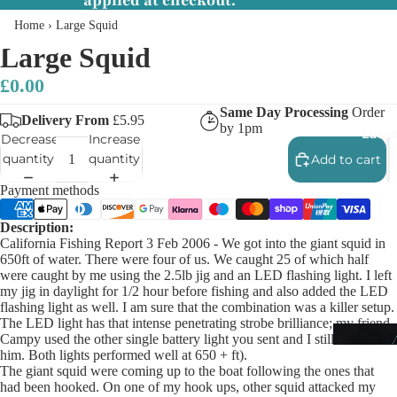
applied at checkout.
Home
›
Large Squid
Large Squid
£0.00
Same Day Processing
Order
Delivery From
£5.95
by 1pm
Lures
Decrease
Increase
quantity
quantity
Add to cart
Payment methods
Description:
California Fishing Report 3 Feb 2006 - We got into the giant squid in
650ft of water. There were four of us. We caught 25 of which half
were caught by me using the 2.5lb jig and an LED flashing light. I left
my jig in daylight for 1/2 hour before fishing and also added the LED
flashing light as well. I am sure that the combination was a killer setup.
The LED light has that intense penetrating strobe brilliance; my friend
Campy used the other single battery light you sent and I still out fished
him. Both lights performed well at 650 + ft).
The giant squid were coming up to the boat following the ones that
had been hooked. On one of my hook ups, other squid attacked my