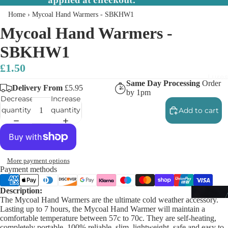
applied at checkout.
Home
›
Mycoal Hand Warmers - SBKHW1
Mycoal Hand Warmers -
SBKHW1
£1.50
Lures
Same Day Processing
Order
Delivery From
£5.95
by 1pm
Decrease
Increase
quantity
quantity
Add to cart
More payment options
Payment methods
Description:
The Mycoal Hand Warmers are the ultimate cold weather accessory.
Lasting up to 7 hours, the Mycoal Hand Warmer will maintain a
comfortable temperature between 57c to 70c. They are self-heating,
completely portable, 100% reliable, slim, lightweight, safe and easy to