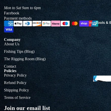
Jigs
Mon to Sat 9am to 6pm
Spo
Facebook
Payment methods
Tools &
B
&
Company
L
About Us
Fishing Tips (Blog)
The Rigging Room (Blog)
Contact
Policies
Privacy Policy
Refund Policy
Shipping Policy
Terms of Service
Join our email list