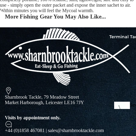
use - simply open the outer packet and expose the inner sachet to air.
Within minutes you will feel the Mycoal warmth.
More Fishing Gear You May Also Like...
Squi
Mart
Col
Terminal Ta
Jigs
Spo
Sharnbrook Tackle, 79 Meadow Street
Market Harborough, Leicester LE16 7JY
Spe
Ba
Visits by appointment only.
De
Squi
Ta
Mart
+44 (0)1858 467081 | sales@sharnbrooktackle.com
Col