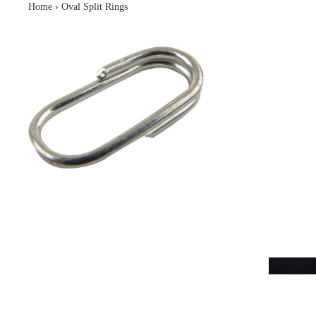
Home
›
Oval Split Rings