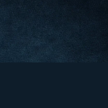
&
er &
co