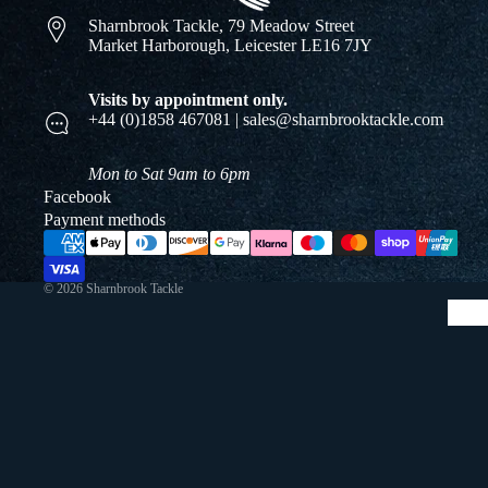
Sharnbrook Tackle, 79 Meadow Street
Market Harborough, Leicester LE16 7JY
Visits by appointment only.
+44 (0)1858 467081 | sales@sharnbrooktackle.com
Mon to Sat 9am to 6pm
Facebook
Payment methods
© 2026
Sharnbrook Tackle