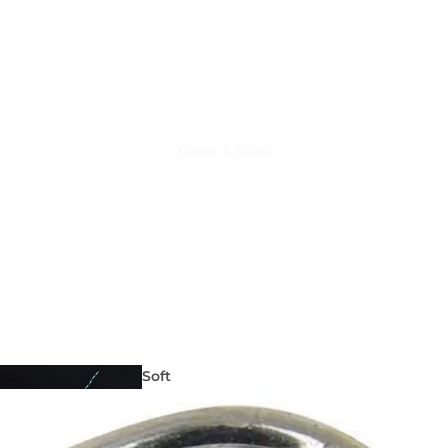
Lures & Baits
Fishing
Reels
Soft
Lures