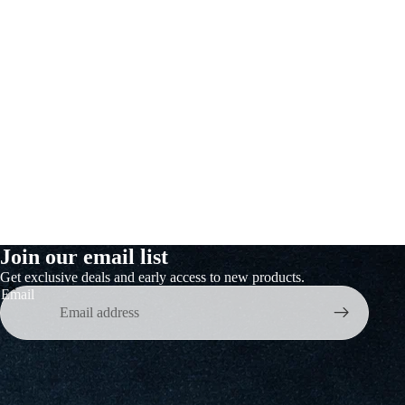
Join our email list
Get exclusive deals and early access to new products.
s &
Email