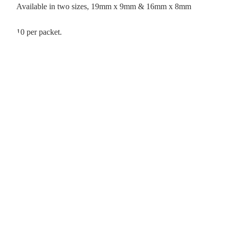
Available in two sizes, 19mm x 9mm & 16mm x 8mm
10 per packet.
&
er &