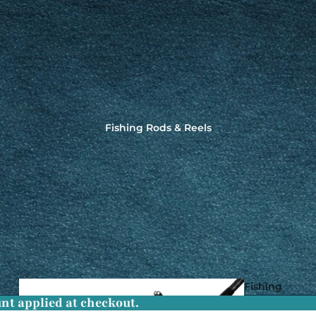
Fishing Rods & Reels
Fishing
nt applied at checkout.
Rods