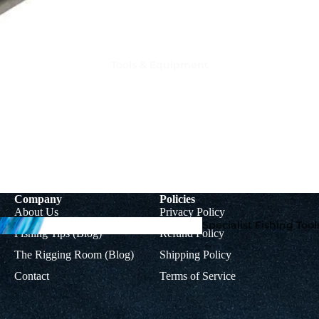
Tools & Equipment
Rig
Colman
Accessorie
Muppets
s
Mupp
Company
Policies
ets
About Us
Privacy Policy
Braids, Mono &
Specialist Fishing Tool
Fishing Tips (Blog)
Refund Policy
Titanium Leader
Accoutrements
Wire
The Rigging Room (Blog)
Shipping Policy
Contact
Terms of Service