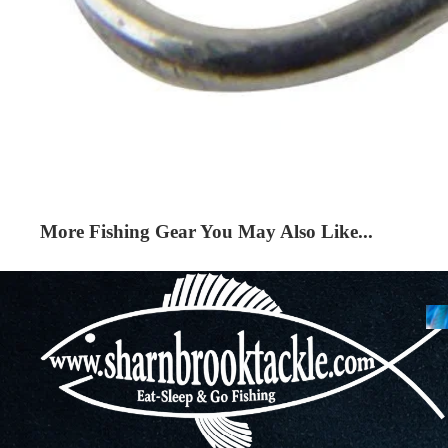
More Fishing Gear You May Also Like...