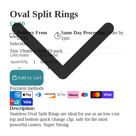
Oval Split Rings
£1.00
Delivery From
Same Day Processing
Order by
£5.95
1pm
Selection
Decrease
Increase
quantity
quantity
Add to cart
Payment methods
Description:
Stainless Oval Split Rings are ideal for use as an low cost
top and bottom quick change clip, safe for the most
powerful casters. Super Strong