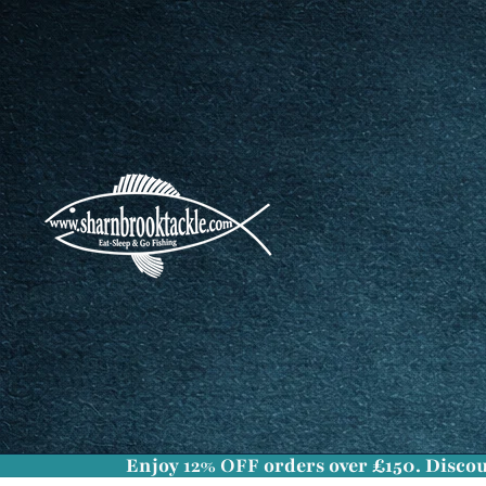
Enjoy
12% OFF
orders over £150. Discou