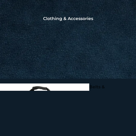
Squid Fishing - Martinetti 
Coleman Squid Jigs, Sting
Knot2Kinky Titanium
Spoons
Clothing & Accessories
Leader Wire by Aquate
Gaffs, Flying Gaffs,
Tailers & Flying Spear
Make your own
Fishing Leads
Belts &
Harnesses