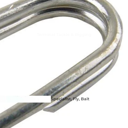
Terminal Tackle & Rigging
Squid Fishing - Martinetti 
Coleman Squid Jigs, Sting
Spoons
Specialist, Fly, Bait
Hooks & Dead Bait
Tackle