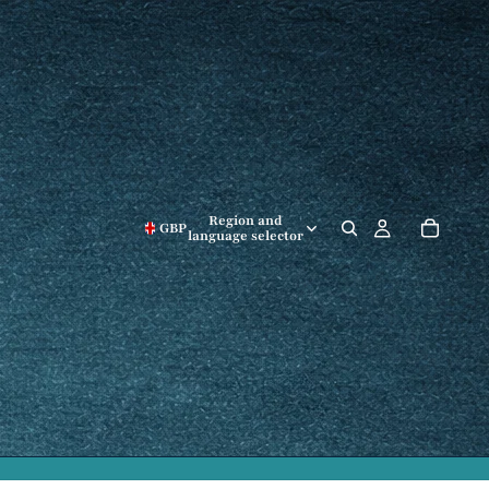
Region and
GBP
language selector