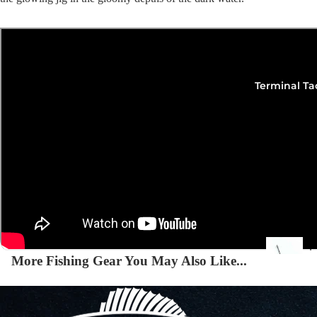
Squi
Mart
Col
Terminal Ta
Jigs
Spo
Spe
More Fishing Gear You May Also Like...
Ba
De
Squi
Ta
Mart
Col