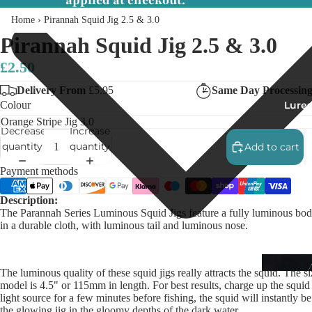
applied at checkout.
Home
›
Pirannah Squid Jig 2.5 & 3.0
Pirannah Squid Jig 2.5 & 3.0
£2.50
Delivery From
£5.95
Same Day Processin
Lures
Colour
Decrease
Increase
quantity
quantity
Add to cart
Payment methods
Description:
The Parannah Series Luminous Squid Jigs feature a fully luminous bo
in a durable cloth, with luminous tail and luminous nose.
The luminous quality of these squid jigs really attracts the squid. The si
model is 4.5" or 115mm in length. For best results, charge up the squid 
light source for a few minutes before fishing, the squid will instantly b
the glowing jig in the gloomy depths of the dark water.