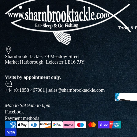
Jigs
Spo
Tools &
B
&
L
Sharnbrook Tackle, 79 Meadow Street
Market Harborough, Leicester LE16 7JY
Visits by appointment only.
+44 (0)1858 467081 | sales@sharnbrooktackle.com
Mon to Sat 9am to 6pm
Facebook
Payment methods