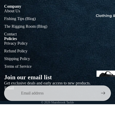
Company
About Us
Clothing &
Fishing Tips (Blog)
The Rigging Room (Blog)
Contact
Policies
Privacy Policy
Refund Policy
Shipping Policy
Terms of Service
Join our email list
Get exclusive deals and early access to new products.
T
Email
T
T
B
© 2026
Sharnbrook Tackle