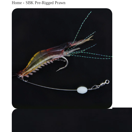
Home
›
SBK Pre-Rigged Prawn