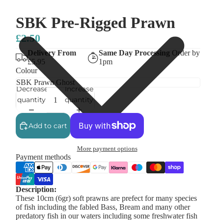
SBK Pre-Rigged Prawn
£2.50
Delivery From
Same Day Processing
Order by
£5.95
1pm
Colour
Decrease
Increase
quantity
quantity
Add to cart
More payment options
Payment methods
Description:
These 10cm (6gr) soft prawns are prefect for many species
of fish including the fabled Bass, Bream and many other
predatory fish in our waters including some freshwater fish