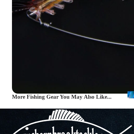
More Fishing Gear You May Also Like...