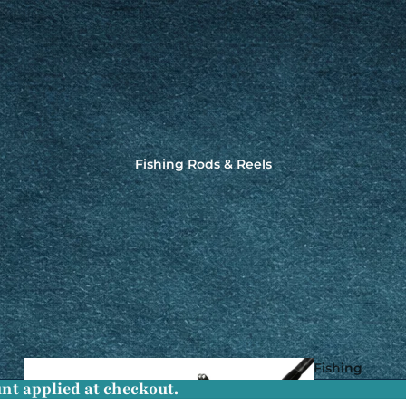
Fishing Rods & Reels
Fishing
nt applied at checkout.
Rods