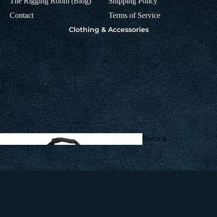
The Rigging Room (Blog)
Shipping Policy
Squid Fishing - Martinetti 
Coleman Squid Jigs, Sting
Contact
Terms of Service
Knot2Kinky Titanium
Spoons
Clothing & Accessories
Leader Wire by Aquate
Gaffs, Flying Gaffs,
Tailers & Flying Spear
Make your own
Fishing Leads
Belts &
Harnesses