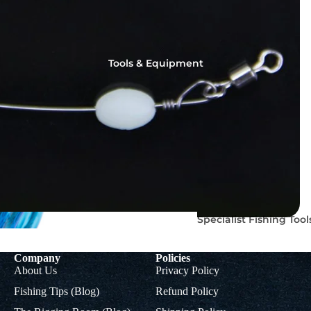
Tools & Equipment
Rig
Colman
Accessorie
Muppets
s
Mupp
ets
Braids, Mono &
Specialist Fishing Tool
Titanium Leader
Accoutrements
Wire
Company
Policies
About Us
Privacy Policy
Fishing Tips (Blog)
Refund Policy