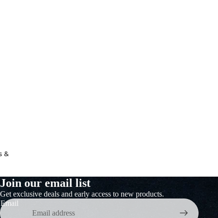
s &
Join our email list
Get exclusive deals and early access to new products.
Email