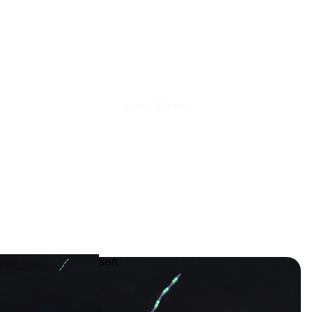
Lures & Baits
Fishing
Reels
Soft
Lures