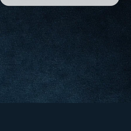
&
er &
co