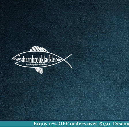
Enjoy
12% OFF
orders over £150. Discou