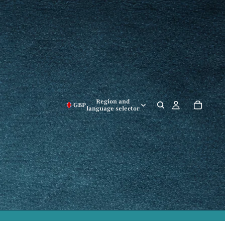
Region and
GBP
language selector