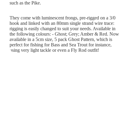
such as the Pike.
They come with luminescent frongs, pre-rigged on a 3/0
hook and linked with an 80mm single strand wire trace:
rigging is easily changed to suit your needs. Available in
the following colours: - Ghost; Grey; Amber & Red. Now
available in a 5cm size, 5 pack Ghost Pattern, which is
perfect for fishing for Bass and Sea Trout for instance,
using very light tackle or even a Fly Rod outfit!
&
er &