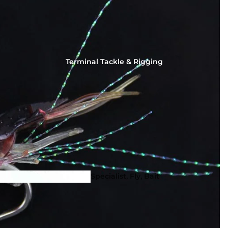
Terminal Tackle & Rigging
Squid Fishing - Martinetti 
Coleman Squid Jigs, Sting
Spoons
Specialist, Fly, Bait
Hooks & Dead Bait
Tackle