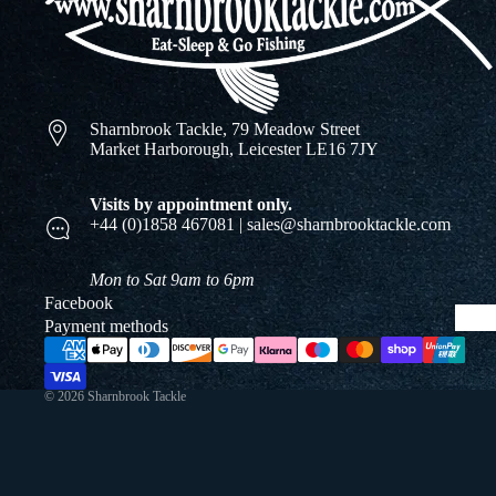
Sharnbrook Tackle, 79 Meadow Street
Market Harborough, Leicester LE16 7JY
Visits by appointment only.
+44 (0)1858 467081 | sales@sharnbrooktackle.com
Mon to Sat 9am to 6pm
Facebook
Payment methods
© 2026
Sharnbrook Tackle