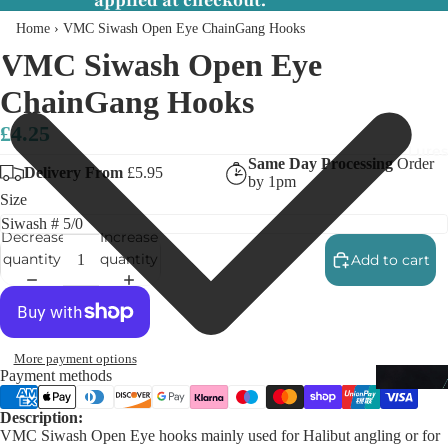
applied at checkout.
Home
›
VMC Siwash Open Eye ChainGang Hooks
VMC Siwash Open Eye
ChainGang Hooks
£4.25
Lures
Same Day Processing
Order
Delivery From
£5.95
by 1pm
Size
Decrease
Increase
quantity
quantity
Add to cart
More payment options
Payment methods
Description:
VMC Siwash Open Eye hooks mainly used for Halibut angling or for