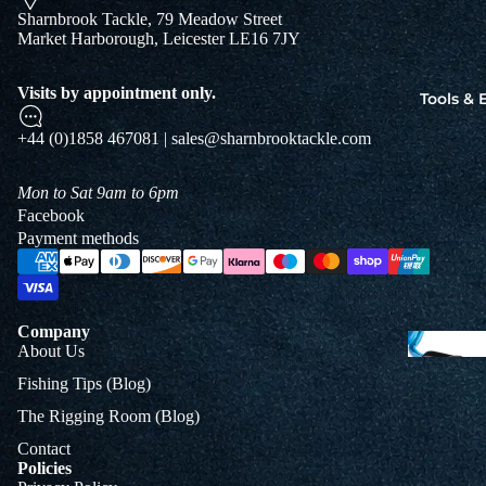
Jigs
Sharnbrook Tackle, 79 Meadow Street
Market Harborough, Leicester LE16 7JY
Spo
Visits by appointment only.
Tools &
B
+44 (0)1858 467081 | sales@sharnbrooktackle.com
&
L
Mon to Sat 9am to 6pm
Facebook
Payment methods
Company
About Us
Fishing Tips (Blog)
The Rigging Room (Blog)
Contact
Policies