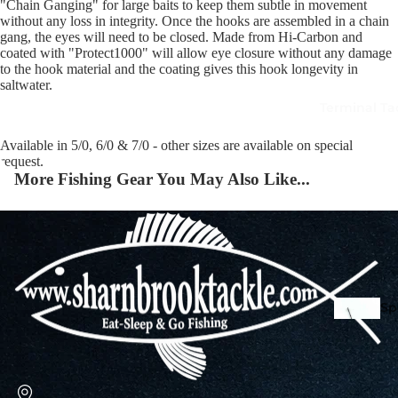
"Chain Ganging" for large baits to keep them subtle in movement
without any loss in integrity. Once the hooks are assembled in a chain
gang, the eyes will need to be closed. Made from Hi-Carbon and
coated with "Protect1000" will allow eye closure without any damage
Squi
to the hook material and the coating gives this hook longevity in
Mart
saltwater.
Col
Terminal Ta
Jigs
Spo
Available in 5/0, 6/0 & 7/0 - other sizes are available on special
request.
More Fishing Gear You May Also Like...
Spe
Ba
De
Squi
Ta
Mart
Col